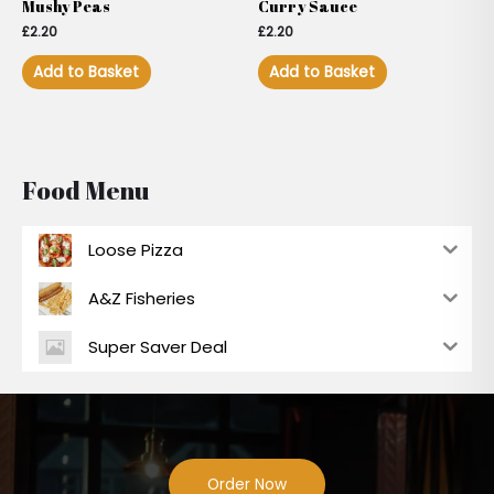
Mushy Peas
Curry Sauce
£
2.20
£
2.20
Add to Basket
Add to Basket
Food Menu
Loose Pizza
A&Z Fisheries
Super Saver Deal
Order Now