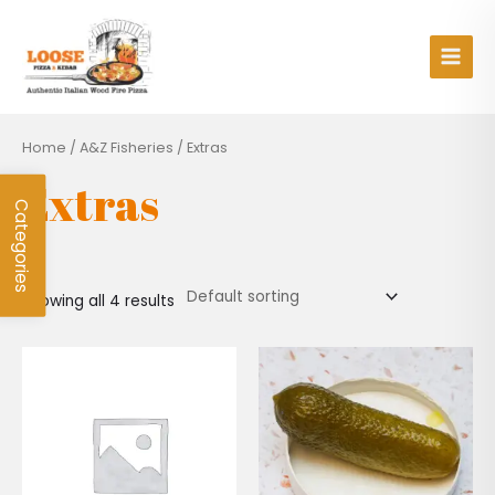
Skip
Main
to
Men
content
Home
/
A&Z Fisheries
/ Extras
Extras
Categories
Showing all 4 results