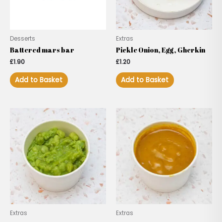
Desserts
Extras
Battered mars bar
Pickle Onion, Egg, Gherkin
£
1.90
£
1.20
Add to Basket
Add to Basket
Extras
Extras