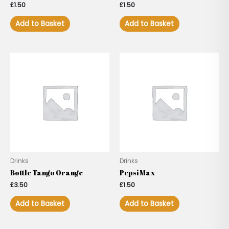
£
1.50
£
1.50
Add to Basket
Add to Basket
Drinks
Drinks
Bottle Tango Orange
Pepsi Max
£
3.50
£
1.50
Add to Basket
Add to Basket