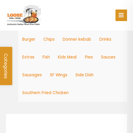
Skip
Main
to
Men
content
Burger
Chips
Donner kebab
Drinks
Categories
Extras
Fish
Kids Meal
Pies
Sauces
Sausages
SF Wings
Side Dish
Southern Fried Chicken
Tango
Apple
quantity