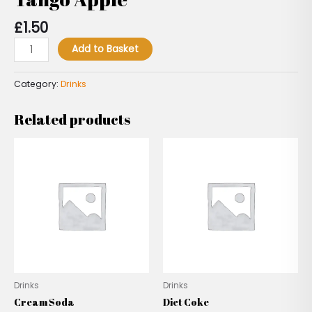
£
1.50
Add to Basket
Category:
Drinks
Related products
Drinks
Drinks
Cream Soda
Diet Coke