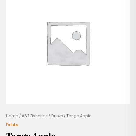
Home
/
A&Z Fisheries
/
Drinks
/ Tango Apple
Drinks
Tango Apple