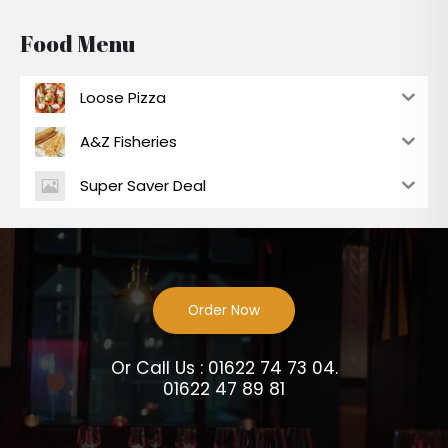
Food Menu
Loose Pizza
A&Z Fisheries
Super Saver Deal
Order Now
Or Call Us : 01622 74 73 04.
01622 47 89 81