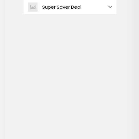
Super Saver Deal