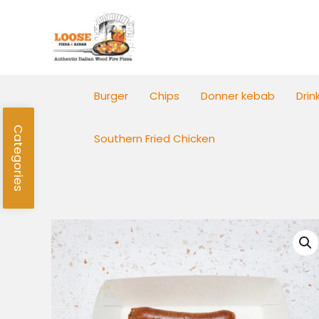
Skip
to
content
Burger
Chips
Donner kebab
Drin
Categories
Southern Fried Chicken