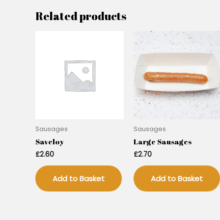
Related products
Sausages
Sausages
Saveloy
Large Sausages
£
2.60
£
2.70
Add to Basket
Add to Basket