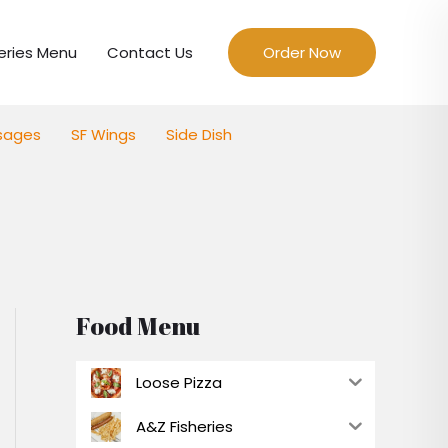
eries Menu
Contact Us
Order Now
sages
SF Wings
Side Dish
Food Menu
Loose Pizza
A&Z Fisheries