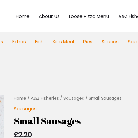
Home
About Us
Loose Pizza Menu
A&Z Fish
ks
Extras
Fish
Kids Meal
Pies
Sauces
Sau
Small
Home
/
A&Z Fisheries
/
Sausages
/ Small Sausages
Sausages
Sausages
quantity
Small Sausages
£
2.20