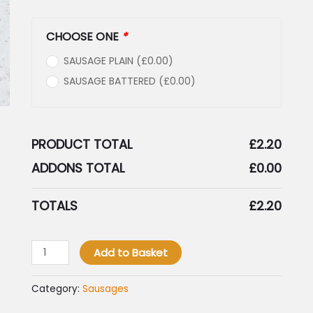
CHOOSE ONE
*
SAUSAGE PLAIN (
£
0.00
)
SAUSAGE BATTERED (
£
0.00
)
PRODUCT TOTAL
£
2.20
ADDONS TOTAL
£
0.00
TOTALS
£
2.20
Add to Basket
Category:
Sausages