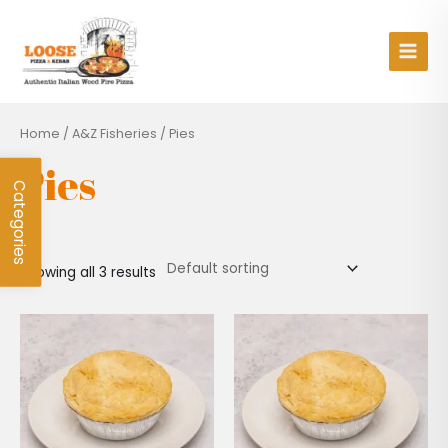
Skip
Main
to
Men
content
Home
/
A&Z Fisheries
/ Pies
Pies
Categories
Showing all 3 results