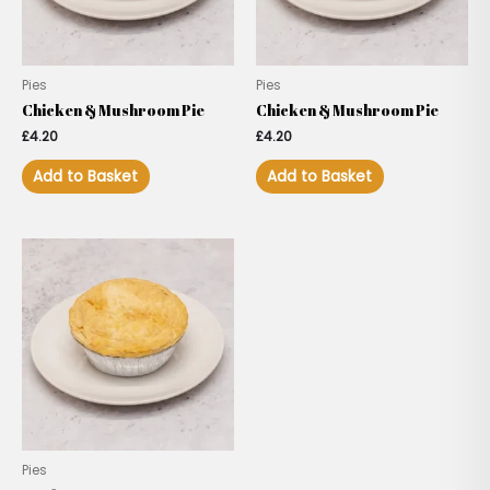
Pies
Pies
Chicken & Mushroom Pie
Chicken & Mushroom Pie
£
4.20
£
4.20
Add to Basket
Add to Basket
Pies