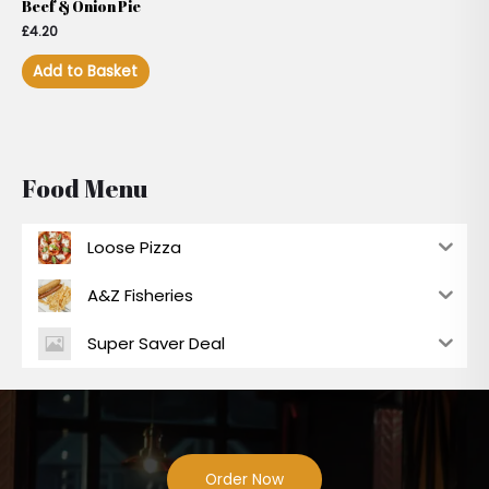
Beef & Onion Pie
£
4.20
Add to Basket
Food Menu
Loose Pizza
A&Z Fisheries
Super Saver Deal
Order Now