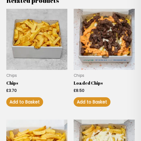
Related products
Chips
Chips
Chips
Loaded Chips
£
3.70
£
8.50
Add to Basket
Add to Basket