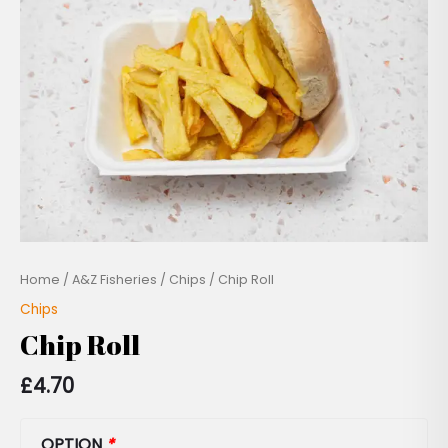
Home
/
A&Z Fisheries
/
Chips
/ Chip Roll
Chips
Chip Roll
£
4.70
OPTION
*