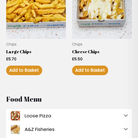
Chips
Chips
Large Chips
Cheese Chips
£
5.70
£
5.50
Add to Basket
Add to Basket
Food Menu
Loose Pizza
A&Z Fisheries