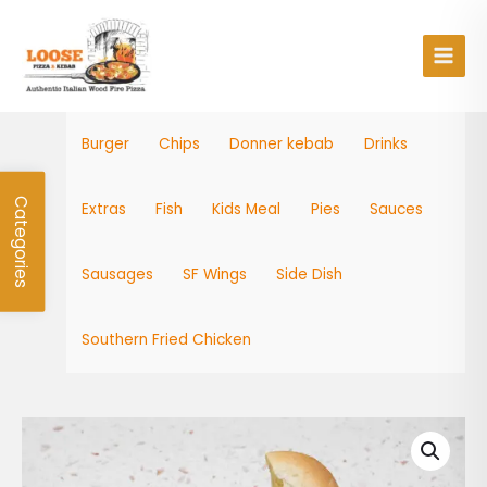
Skip
Main
to
Men
content
Burger
Chips
Donner kebab
Drinks
Categories
Extras
Fish
Kids Meal
Pies
Sauces
Sausages
SF Wings
Side Dish
Southern Fried Chicken
Chip
Roll
quantity