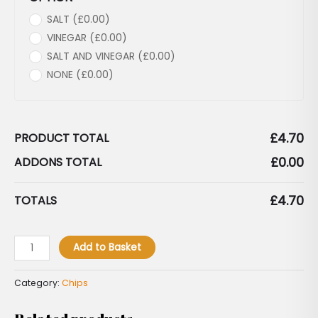
SALT (
£
0.00
)
VINEGAR (
£
0.00
)
SALT AND VINEGAR (
£
0.00
)
NONE (
£
0.00
)
£
4.70
PRODUCT TOTAL
£
0.00
ADDONS TOTAL
£
4.70
TOTALS
Add to Basket
Category:
Chips