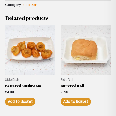
Category:
Side Dish
Related products
Side Dish
Side Dish
Battered Mushroom
Buttered Roll
£
4.80
£
1.20
Add to Basket
Add to Basket