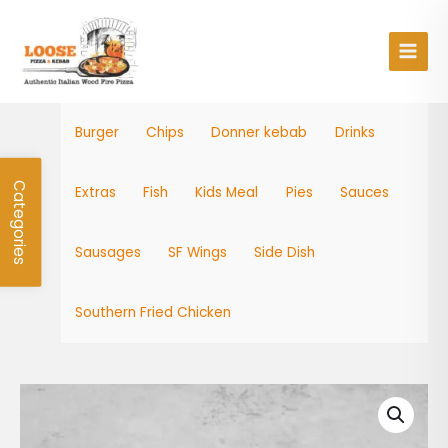
Skip
Main
to
Men
content
Burger
Chips
Donner kebab
Drinks
Categories
Extras
Fish
Kids Meal
Pies
Sauces
Sausages
SF Wings
Side Dish
Southern Fried Chicken
Mozzarella
Sticks
quantity