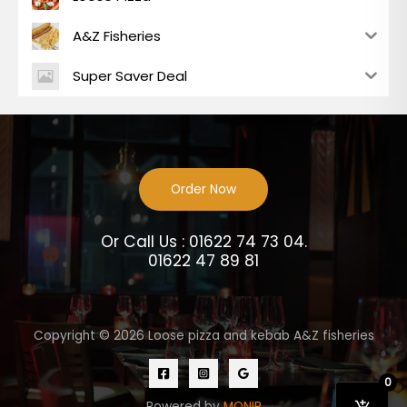
A&Z Fisheries
Super Saver Deal
Order Now
Or Call Us : 01622 74 73 04.
01622 47 89 81
Copyright © 2026 Loose pizza and kebab A&Z fisheries
0
Powered by
MONIR