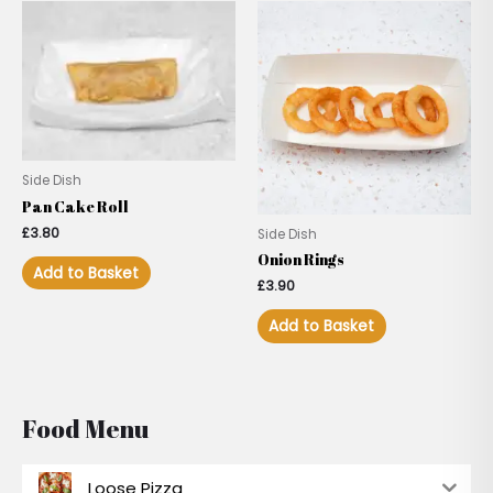
Side Dish
Pan Cake Roll
£
3.80
Side Dish
Onion Rings
Add to Basket
£
3.90
Add to Basket
Food Menu
Loose Pizza