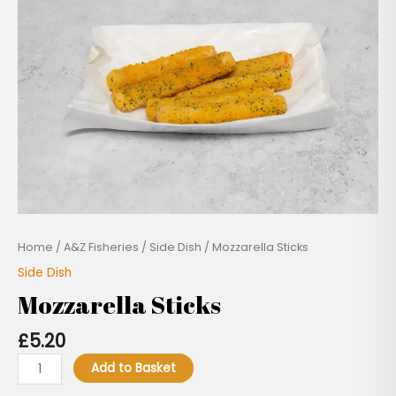
Home
/
A&Z Fisheries
/
Side Dish
/ Mozzarella Sticks
Side Dish
Mozzarella Sticks
£
5.20
Add to Basket