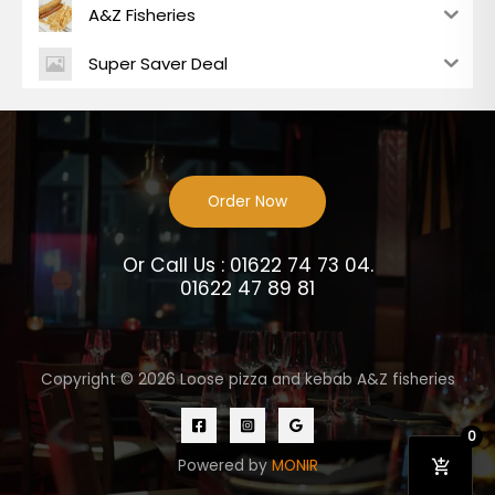
A&Z Fisheries
Super Saver Deal
Order Now
Or Call Us : 01622 74 73 04.
01622 47 89 81
Copyright © 2026 Loose pizza and kebab A&Z fisheries
0
Powered by
MONIR