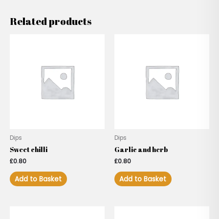
Related products
Dips
Dips
Sweet chilli
Garlic and herb
£
0.80
£
0.80
Add to Basket
Add to Basket