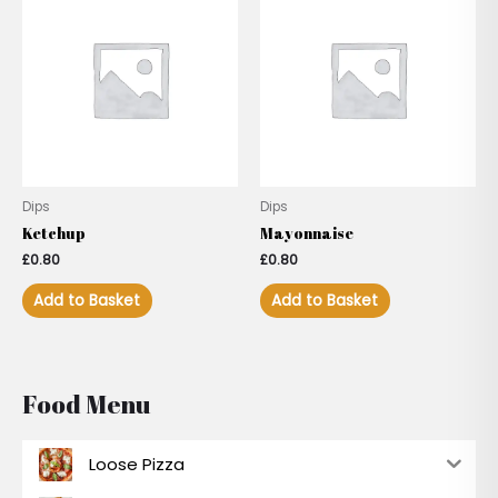
Dips
Dips
Ketchup
Mayonnaise
£
0.80
£
0.80
Add to Basket
Add to Basket
Food Menu
Loose Pizza