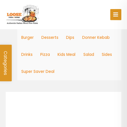
Skip
Main
to
Men
content
Burger
Desserts
Dips
Donner Kebab
Categories
Drinks
Pizza
Kids Meal
Salad
Sides
Super Saver Deal
Dips
quantity