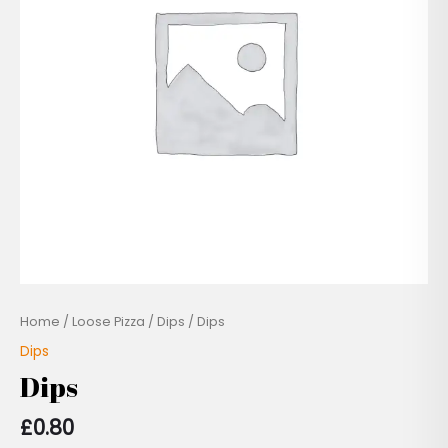
Home
/
Loose Pizza
/
Dips
/ Dips
Dips
Dips
£
0.80