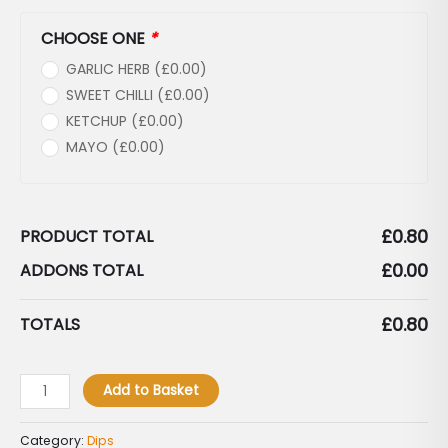
CHOOSE ONE
*
GARLIC HERB (
£
0.00
)
SWEET CHILLI (
£
0.00
)
KETCHUP (
£
0.00
)
MAYO (
£
0.00
)
£
0.80
PRODUCT TOTAL
£
0.00
ADDONS TOTAL
£
0.80
TOTALS
Add to Basket
Category:
Dips