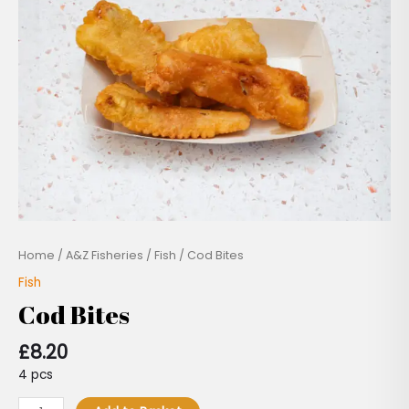
Home
/
A&Z Fisheries
/
Fish
/ Cod Bites
Fish
Cod Bites
£
8.20
4 pcs