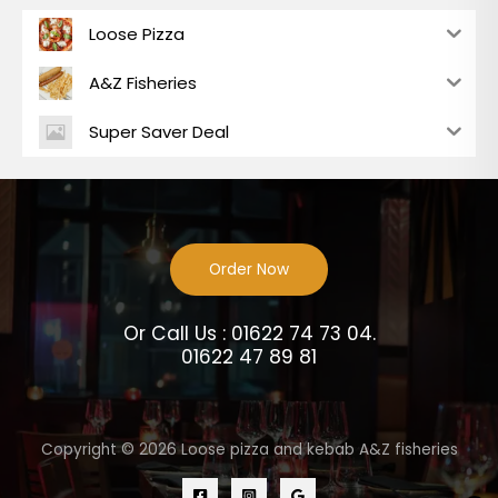
Loose Pizza
A&Z Fisheries
Super Saver Deal
Order Now
Or Call Us : 01622 74 73 04.
01622 47 89 81
Copyright © 2026 Loose pizza and kebab A&Z fisheries