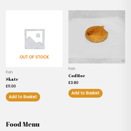
OUT OF STOCK
Fish
Fish
Cod Roe
Skate
£
3.80
£
11.00
Add to Basket
Add to Basket
Food Menu