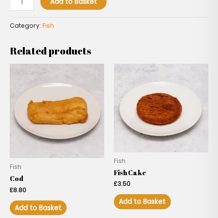
Add to Basket
Category:
Fish
Related products
Fish
Fish
Fish Cake
Cod
£
3.50
£
8.80
Add to Basket
Add to Basket