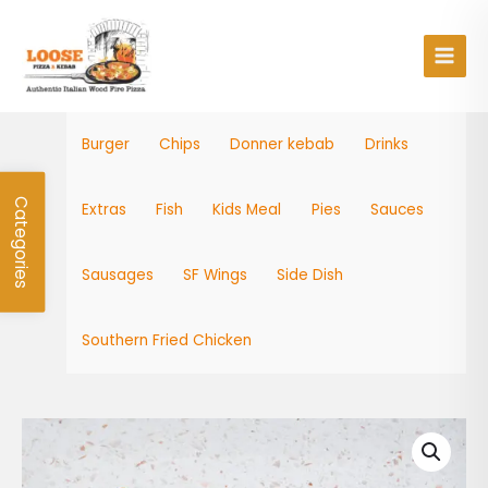
Skip
Main
to
Men
content
Burger
Chips
Donner kebab
Drinks
Categories
Extras
Fish
Kids Meal
Pies
Sauces
Sausages
SF Wings
Side Dish
Southern Fried Chicken
Cod
Bites
quantity