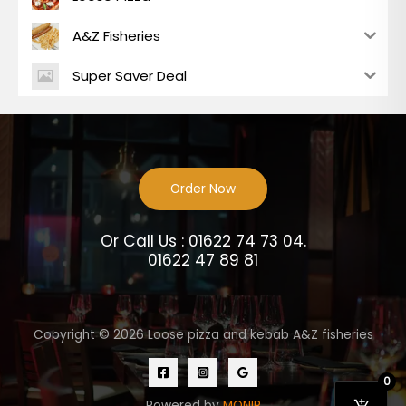
A&Z Fisheries
Super Saver Deal
Order Now
Or Call Us : 01622 74 73 04.
01622 47 89 81
Copyright © 2026 Loose pizza and kebab A&Z fisheries
0
Powered by
MONIR