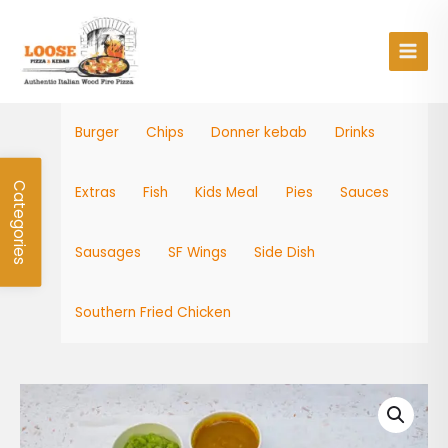
Skip
Main
to
Men
content
Burger
Chips
Donner kebab
Drinks
Categories
Extras
Fish
Kids Meal
Pies
Sauces
Sausages
SF Wings
Side Dish
Southern Fried Chicken
Haddock
quantity