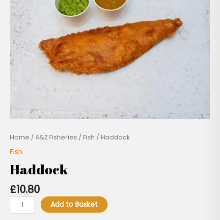
Home
/
A&Z Fisheries
/
Fish
/ Haddock
Fish
Haddock
£
10.80
Add to Basket