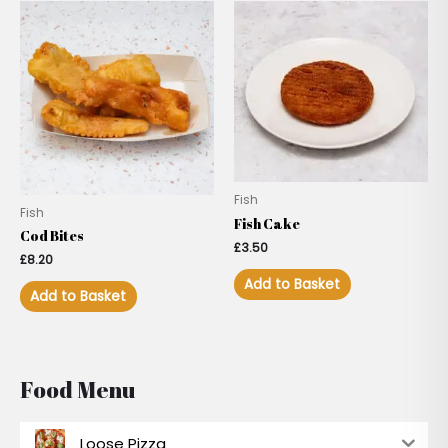
Fish
Fish
Fish Cake
Cod Bites
£
3.50
£
8.20
Add to Basket
Add to Basket
Food Menu
Loose Pizza