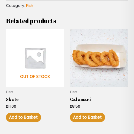
Category:
Fish
Related products
OUT OF STOCK
Fish
Fish
Skate
Calamari
£
11.00
£
8.50
Add to Basket
Add to Basket