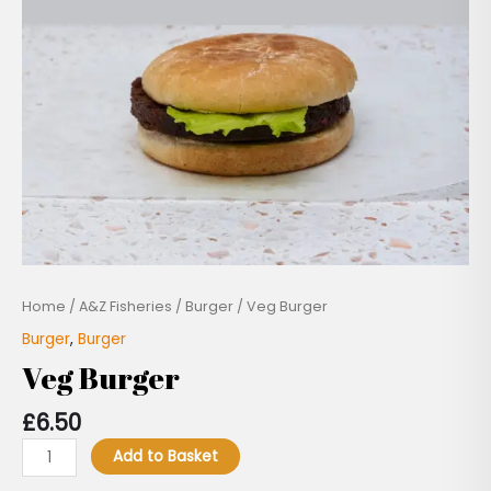
Home
/
A&Z Fisheries
/
Burger
/ Veg Burger
Burger
,
Burger
Veg Burger
£
6.50
Add to Basket