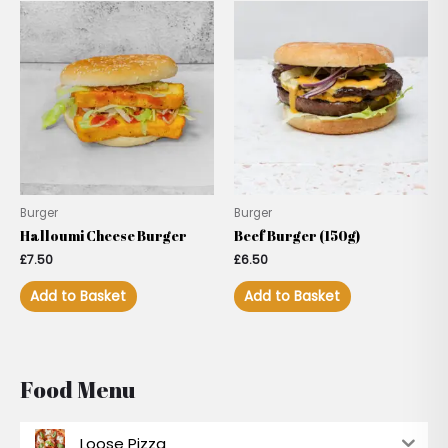
Burger
Burger
Halloumi Cheese Burger
Beef Burger (150g)
£
7.50
£
6.50
Add to Basket
Add to Basket
Food Menu
Loose Pizza