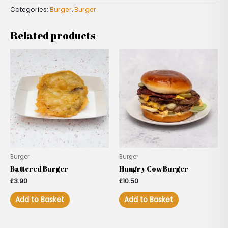
Categories:
Burger
,
Burger
Related products
Burger
Burger
Battered Burger
Hungry Cow Burger
£
3.90
£
10.50
Add to Basket
Add to Basket