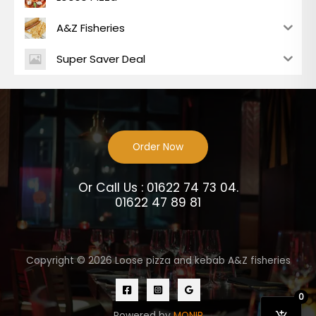
A&Z Fisheries
Super Saver Deal
Order Now
Or Call Us : 01622 74 73 04.
01622 47 89 81
Copyright © 2026 Loose pizza and kebab A&Z fisheries
0
Powered by
MONIR