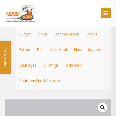
Skip
Main
to
Men
content
Burger
Chips
Donner kebab
Drinks
Categories
Extras
Fish
Kids Meal
Pies
Sauces
Sausages
SF Wings
Side Dish
Southern Fried Chicken
Veg
Burger
quantity