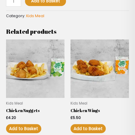
Add to Basket
Category:
Kids Meal
Related products
Kids Meal
Kids Meal
Chicken Nuggets
Chicken Wings
£
4.20
£
5.50
Add to Basket
Add to Basket