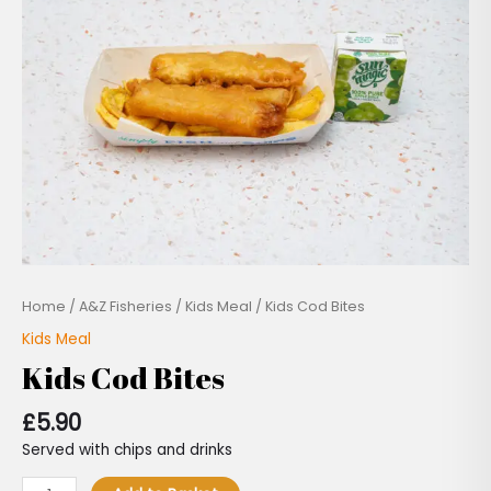
quantity
Home
/
A&Z Fisheries
/
Kids Meal
/ Kids Cod Bites
Kids Meal
Kids Cod Bites
£
5.90
Served with chips and drinks