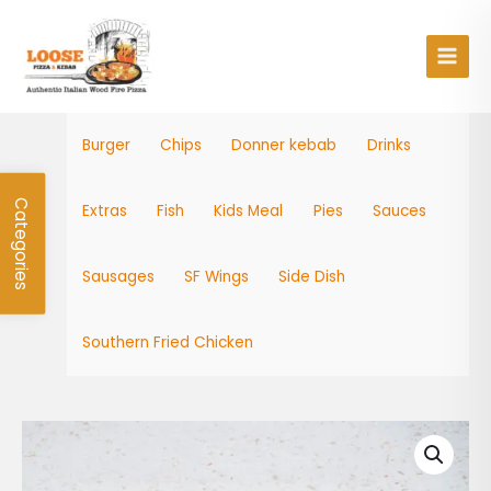
Skip
Main
to
Men
content
Burger
Chips
Donner kebab
Drinks
Categories
Extras
Fish
Kids Meal
Pies
Sauces
Sausages
SF Wings
Side Dish
Southern Fried Chicken
Kids
Cod
Bites