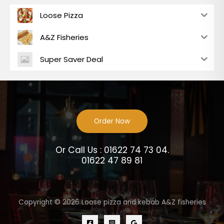
Loose Pizza
A&Z Fisheries
Super Saver Deal
Order Now
Or Call Us : 01622 74 73 04.
01622 47 89 81
Copyright © 2026 Loose pizza and kebab A&Z fisheries