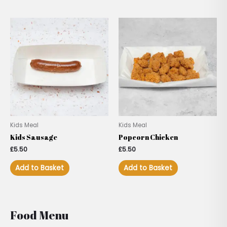
Kids Meal
Kids Meal
Kids Sausage
Popcorn Chicken
£
5.50
£
5.50
Add to Basket
Add to Basket
Food Menu