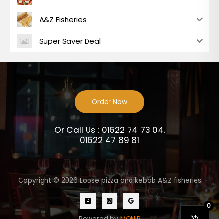
A&Z Fisheries
Super Saver Deal
Order Now
Or Call Us : 01622 74 73 04.
01622 47 89 81
Copyright © 2026 Loose pizza and kebab A&Z fisheries
0
Powered by
MONIR