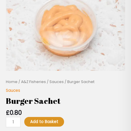
Home
/
A&Z Fisheries
/
Sauces
/ Burger Sachet
Sauces
Burger Sachet
£
0.80
Add to Basket