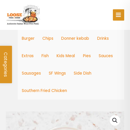
Skip
Main
to
Men
content
Burger
Chips
Donner kebab
Drinks
Categories
Extras
Fish
Kids Meal
Pies
Sauces
Sausages
SF Wings
Side Dish
Southern Fried Chicken
Burger
Sachet
quantity