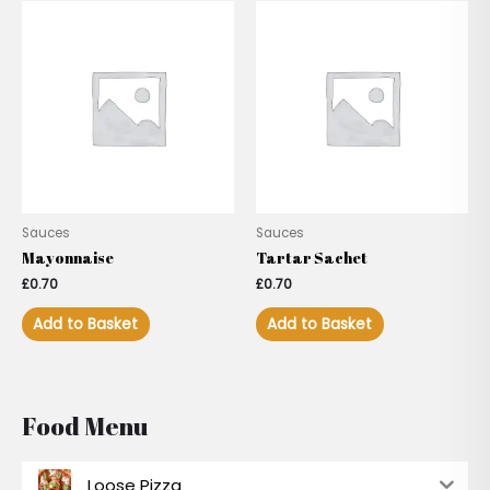
Sauces
Sauces
Mayonnaise
Tartar Sachet
£
0.70
£
0.70
Add to Basket
Add to Basket
Food Menu
Loose Pizza