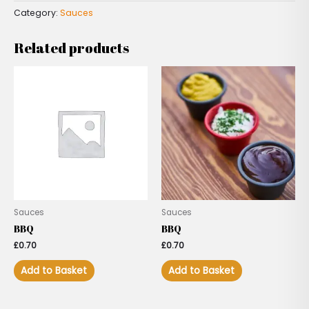
Category:
Sauces
Related products
Sauces
Sauces
BBQ
BBQ
£
0.70
£
0.70
Add to Basket
Add to Basket