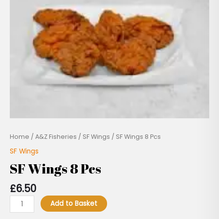
Pcs
quantity
Home
/
A&Z Fisheries
/
SF Wings
/ SF Wings 8 Pcs
SF Wings
SF Wings 8 Pcs
£
6.50
Add to Basket