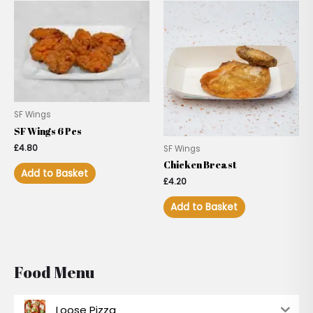
SF Wings
SF Wings 6 Pcs
£
4.80
SF Wings
Chicken Breast
Add to Basket
£
4.20
Add to Basket
Food Menu
Loose Pizza