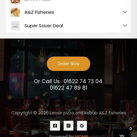
A&Z Fisheries
Super Saver Deal
Order Now
Or Call Us : 01622 74 73 04.
01622 47 89 81
Copyright © 2026 Loose pizza and kebab A&Z fisheries
0
Powered by
MONIR