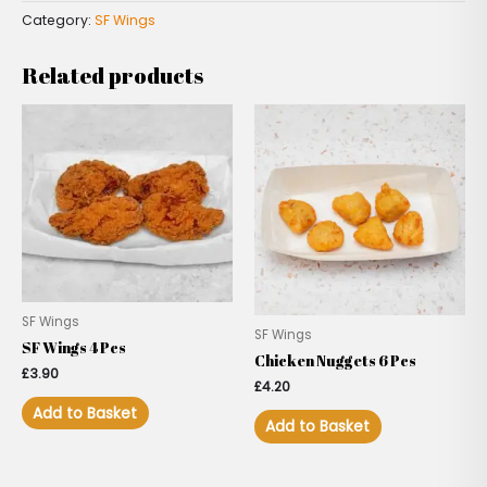
Category:
SF Wings
Related products
SF Wings
SF Wings
SF Wings 4 Pcs
Chicken Nuggets 6 Pcs
£
3.90
£
4.20
Add to Basket
Add to Basket