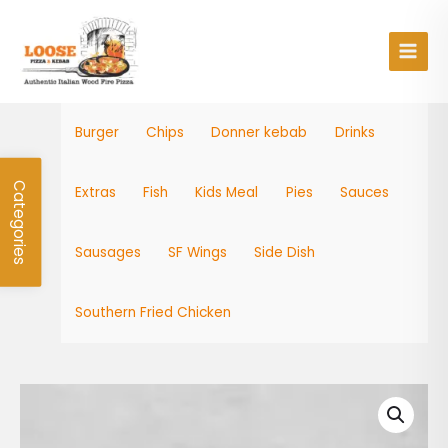
Skip
Main
to
Men
content
Burger
Chips
Donner kebab
Drinks
Categories
Extras
Fish
Kids Meal
Pies
Sauces
Sausages
SF Wings
Side Dish
Southern Fried Chicken
SF
Wings
8